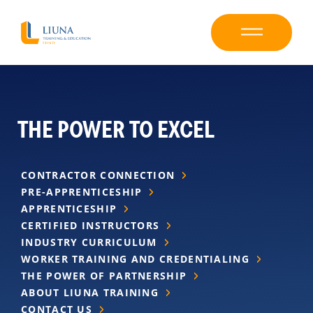
THE POWER TO EXCEL
CONTRACTOR CONNECTION
PRE-APPRENTICESHIP
APPRENTICESHIP
CERTIFIED INSTRUCTORS
INDUSTRY CURRICULUM
WORKER TRAINING AND CREDENTIALING
THE POWER OF PARTNERSHIP
ABOUT LIUNA TRAINING
CONTACT US