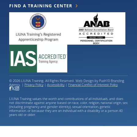
FIND A TRAINING CENTER
© 2026 LIUNA Training. All Rights Reserved.
Web Design
by Push10
Branding
Agency
. |
Privacy Policy
|
Accessibility
|
Financial Conflict of Interest Policy
LIUNA Training values the worth and contributions of all individuals, and does
not discriminate against anyone based on race, color, religion, national origin, sex
(including pregnancy and gender identity), sexual orientation, genetic
information, or because they are an individual with a disability or a person 40
years old or older.